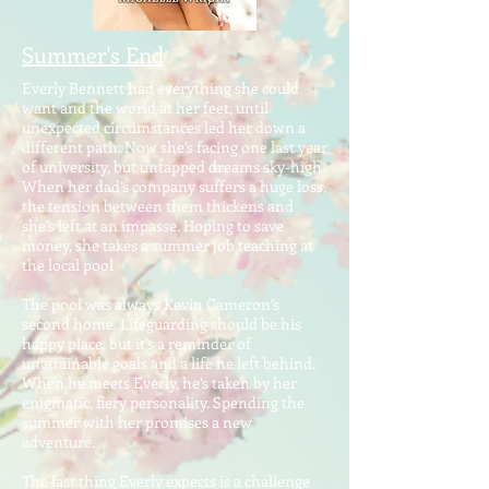
Summer's End
Everly Bennett had everything she could
want and the world at her feet, until
unexpected circumstances led her down a
different path. Now she’s facing one last year
of university, but untapped dreams sky-high.
When her dad’s company suffers a huge loss,
the tension between them thickens and
she’s left at an impasse. Hoping to save
money, she takes a summer job teaching at
the local pool
The pool was always Kevin Cameron’s
second home. Lifeguarding should be his
happy place, but it’s a reminder of
unattainable goals and a life he left behind.
When he meets Everly, he’s taken by her
enigmatic, fiery personality. Spending the
summer with her promises a new
adventure.
The last thing Everly expects is a challenge