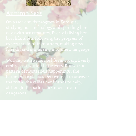
Autumn Seas
On a work-study program in Sardinia,
studying marine biology and spending her
days with sea creatures, Everly is living her
best life. She is following the progress of
expectant dolphin mothers, making new
friends, and immersing into a new language.
Working with a marine life sanctuary, Everly
embraces a world of discovery. But with a
pattern of mysterious happenings, she
becomes suspicious. Determined to uncover
the truth, she rallies her friends to help,
although the path is unknown—even
dangerous.
Following Everly to Sardinia is the best
decision Kevin’s ever made. Not only does it
keep him close to his girlfriend, but living on
the Mediterranean, he makes a life of sea
diving and saltwater research. An
unfortunate incident becomes the catalyst of