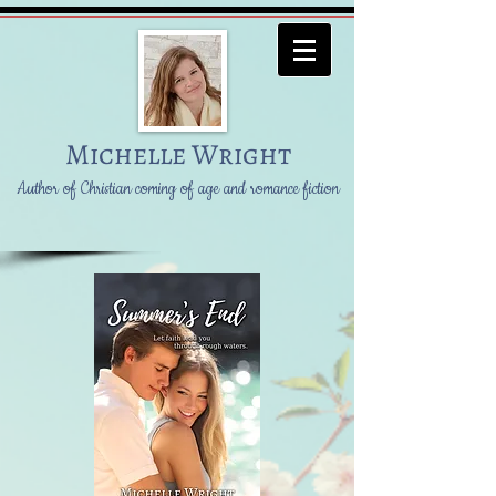
Michelle Wright
Author of Christian coming of age and romance fiction