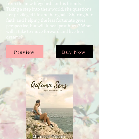
from the new lifeguard—or his friends.
Taking a step into their world, she questions
her privileged life and her goals. Sharing her
faith and helping the less fortunate gives
perspective, but will it heal past hurts? What
will it take to move forward and live her
dreams?
Preview
Buy Now