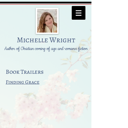
Michelle Wright
Author of Christian coming of age and romance fiction
Book Trailers
Finding Grace