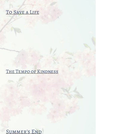
To Save a Life
The Tempo of Kindness
Summer's End