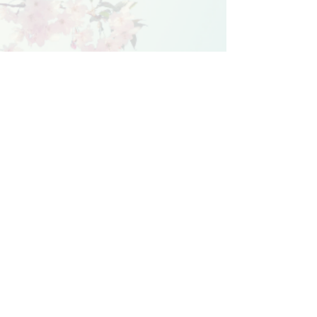
© 2021 Michelle Wright. Created with
Wix.com
Home
Books
Book Club
Meet the characters
Media
Bio
Subscribe
Privacy Policy