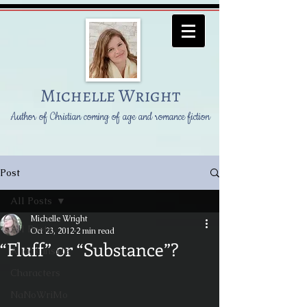
Michelle Wright
Author of Christian coming of age and romance fiction
Post
All Posts
Michelle Wright
All Posts
Oct 23, 2012
2 min read
“Fluff” or “Substance”?
A look inside
Characters
NaNoWriMo