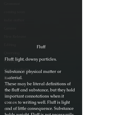
Grammar
coming soon
indie author
Genres
New Release
Editing
Fluff
Querying
Fluff: light, downy particles.
Settings
Story Aesthetic
Substance: physical matter or 
material.
Style
These may be literal definitions of 
Plots
the fluff and substance, but they hold 
Research
important connotations when it 
comes to writing well. Fluff is light 
Planning
and of little consequence. Substance 
Writing partners
holds weight. Fluff is not necessarily 