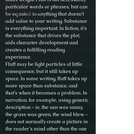
Writers Epic
particular words or phrases, but can 
be equated to anything that doesn’t 
Writing Challenge
add value to your writing. Substance 
is everything important. In fiction, it’s 
the substance that drives the plot, 
aids character development and 
creates a fulfilling reading 
experience.
Fluff may be light particles of little 
consequence, but it still takes up 
space. In some writing, fluff takes up 
more space than substance, and 
that’s when it becomes a problem. In 
narration, for example, using generic 
description – ie, the sun was sunny, 
the grass was green, the wind blew – 
does not normally create a picture in 
the reader’s mind other than the one 