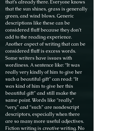
that’s already there. Everyone knows 
that the sun shines, grass is generally 
green, and wind blows. Generic 
descriptions like these can be 
considered fluff because they don’t 
add to the reading experience.
Another aspect of writing that can be 
considered fluff is excess words. 
Some writers have issues with 
wordiness. A sentence like: “It was 
really very kindly of him to give her 
such a beautiful gift” can read: “It 
was kind of him to give her this 
beautiful gift” and still make the 
same point. Words like “really,” 
“very,” and “such” are nondescript 
descriptors, especially when there 
are so many more useful adjectives.
Fiction writing is 
creative
 writing. No 