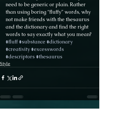
need to be generic or plain. Rather 
than using boring “fluffy” words, why 
not make friends with the thesaurus 
and the dictionary and find the right 
words to say exactly what you mean?
#fluff
#substance
#dictionary
#creativity
#excesswords
#descriptors
#thesaurus
Style
See All
Recent Posts