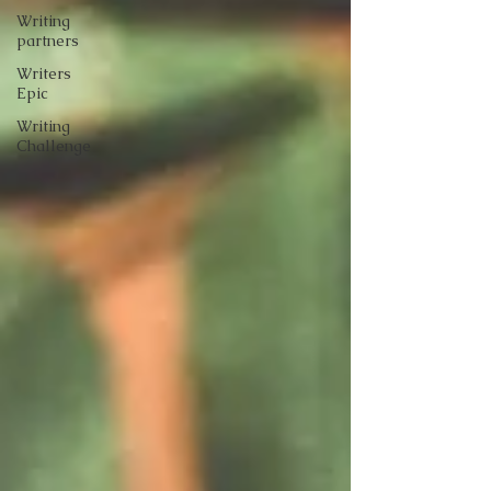
Writing
partners
Writers
Epic
Writing
Challenge