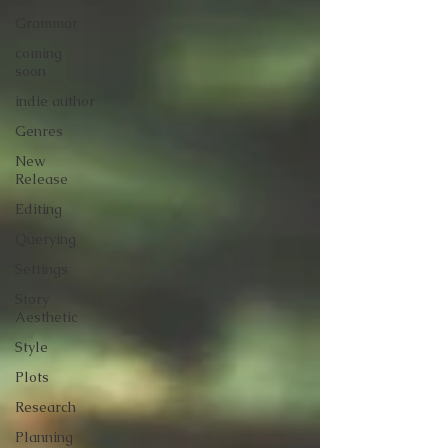
Grammar
coming
soon
indie author
Genres
New
Release
Editing
Querying
Settings
Story
Aesthetic
Style
Plots
Research
Planning