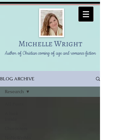
Michelle Wright
Author of Christian coming of age and romance fiction
BLOG ARCHIVE
Research
All Posts
A look
inside
Characters
NaNoWriMo