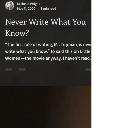
Michelle Wright
May 11, 2020
3 min read
Never Write What You
Know?
“The first rule of writing, Mr. Tupman, is never
write what you know.” Jo said this on Little
Women—the movie anyway. I haven’t read
the...