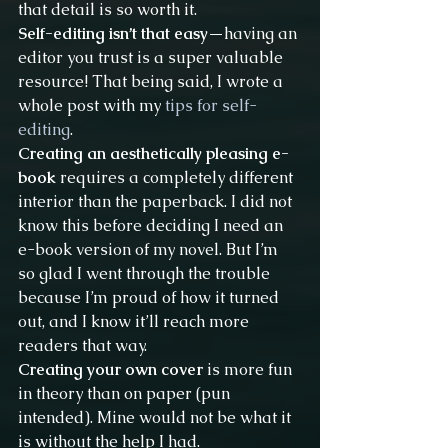
that detail is so worth it.
Self-editing isn’t that easy
—having an 
editor you trust is a super valuable 
resource! That being said, I wrote a 
whole post with my 
tips for self-
editing
.
Creating an aesthetically pleasing e-
book
 requires a completely different 
interior than the paperback. I did not 
know this before deciding I need an 
e-book version of my novel. But I’m 
so glad I went through the trouble 
because I’m proud of how it turned 
out, and I know it’ll reach more 
readers that way.
Creating your own cover
 is more fun 
in theory than on paper (pun 
intended). Mine would not be what it 
is without the help I had.