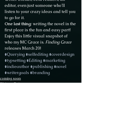
editor, even just someone who’ll 
listen to your crazy ideas and tell you 
to go for it.
One last thing:
 writing the novel in the 
first place is the fun and easy part!
Enjoy this little visual snapshot of 
who my MC Grace is. 
Finding Grace
releases March 20!
#Querying
#selfediting
#coverdesign
#typsetting
#Editing
#marketing
#indieauthor
#publishing
#novel
#writergoals
#branding
coming soon
Writers Epic
Querying