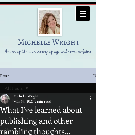
Michelle Wright
Author of Christian coming of age and romance fiction
Post
All Posts
Michelle Wright
All Posts
Mar 17, 2020
2 min read
What I’ve learned about
A look inside
publishing and other
Characters
rambling thoughts…
NaNoWriMo