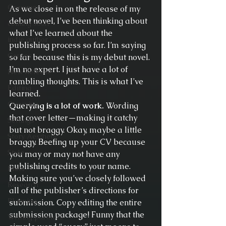
Grammar
As we close in on the release of my 
debut novel, I’ve been thinking about 
coming soon
what I’ve learned about the 
indie author
publishing process so far. I’m saying 
Genres
so far because this is my debut novel. 
I’m no expert. I just have a lot of 
New Release
rambling thoughts. This is what I’ve 
Editing
learned.
Querying
Querying is a lot of work.
 Wording 
that cover letter—making it catchy 
Settings
but not braggy. Okay, maybe a little 
Story Aesthetic
braggy. Beefing up your CV because 
Style
you may or may not have any 
publishing credits to your name. 
Plots
Making sure you’ve closely followed 
Research
all of the publisher’s directions for 
Planning
submission. Copy editing the entire 
submission package! Funny that the 
Writing partners