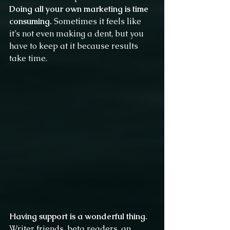
Doing all your own marketing is time 
consuming.
 Sometimes it feels like 
it’s not even making a dent, but you 
have to keep at it because results 
take time.
Having support is a wonderful thing.
Writer friends, beta readers, an 