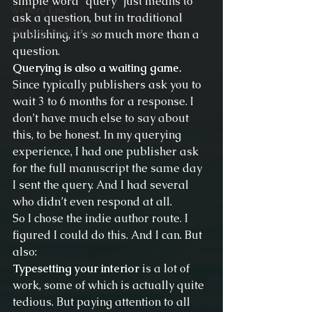
simple word “query” just means to 
Writers Epic
ask a question, but in traditional 
Writing Challenge
publishing, it’s 
so
 much more than a 
question.
Querying is also a waiting game.
Since typically publishers ask you to 
wait 3 to 6 months for a response. I 
don’t have much else to say about 
this, to be honest. In my querying 
experience, I had one publisher ask 
for the full manuscript the same day 
I sent the query. And I had several 
who didn’t even respond at all.
So I chose the indie author route. I 
figured I could do this. And I can. But 
also:
Typesetting your interior
 is a lot of 
work, some of which is actually quite 
tedious. But paying attention to all 