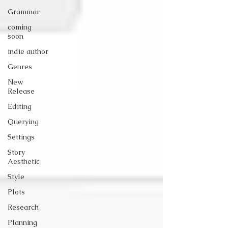
Grammar
coming
soon
indie author
Genres
New
Release
Editing
Querying
Settings
Story
Aesthetic
Style
Plots
Research
Planning