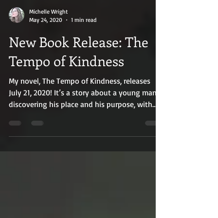
Michelle Wright
May 24, 2020
1 min read
New Book Release: The
Tempo of Kindness
My novel, The Tempo of Kindness, releases
July 21, 2020! It’s a story about a young man
discovering his place and his purpose, with
the...