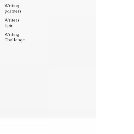
Writing
partners
Writers
Epic
Writing
Challenge