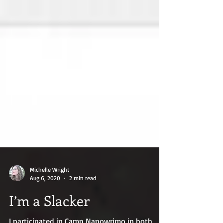
Michelle Wright
Aug 6, 2020
2 min read
I’m a Slacker