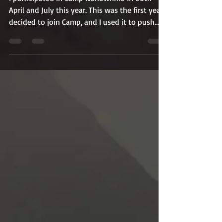
I participated in Camp Nanowrimo in both
April and July this year. This was the first year I
decided to join Camp, and I used it to push...