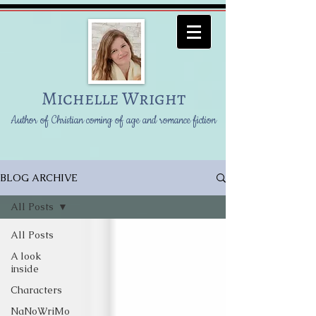
Michelle Wright
Author of Christian coming of age and romance fiction
BLOG ARCHIVE
All Posts
All Posts
A look
inside
Characters
NaNoWriMo